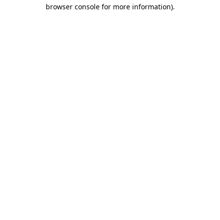
browser console for more information)
.