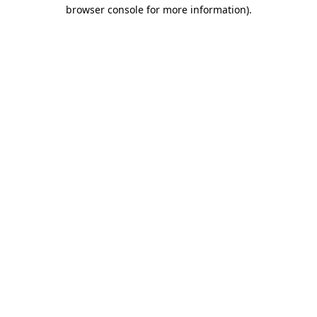
browser console for more information)
.