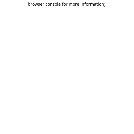
browser console for more information)
.