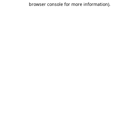
browser console for more information)
.