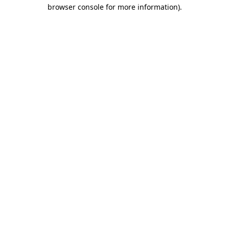
browser console for more information)
.