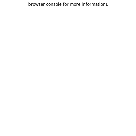
browser console for more information)
.