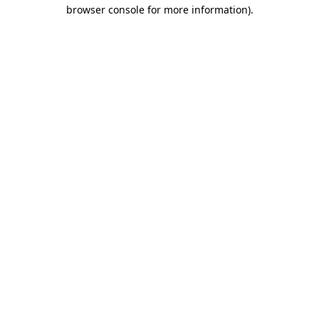
browser console for more information)
.