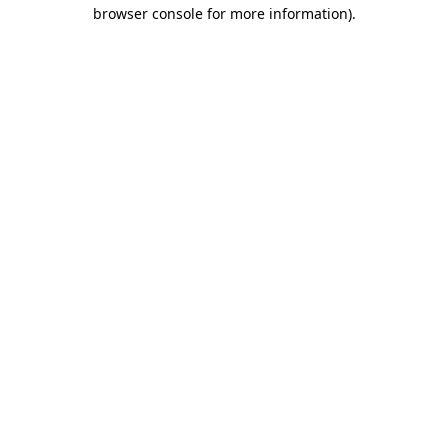
browser console for more information)
.