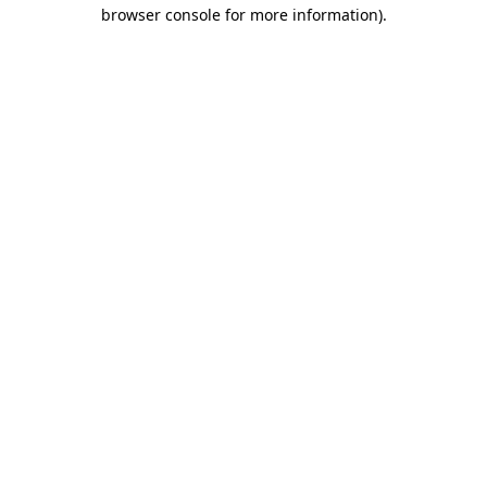
browser console for more information)
.