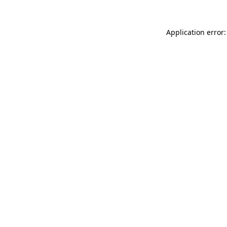
Application error: