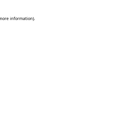
more information)
.