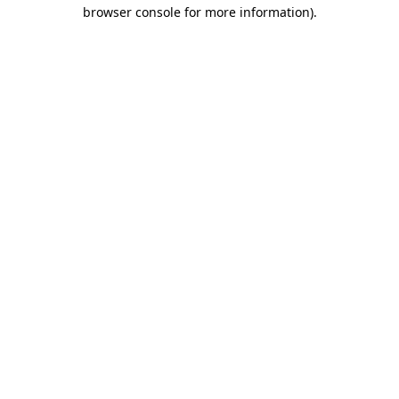
browser console for more information)
.