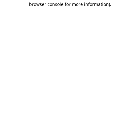
browser console for more information)
.