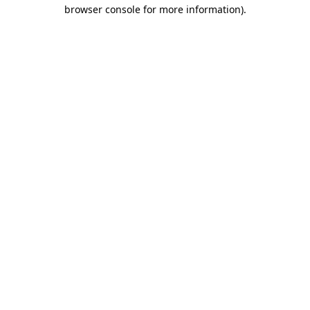
browser console for more information)
.