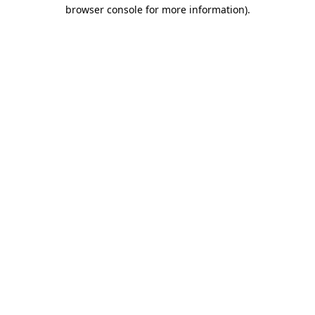
browser console for more information)
.