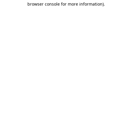
browser console for more information)
.