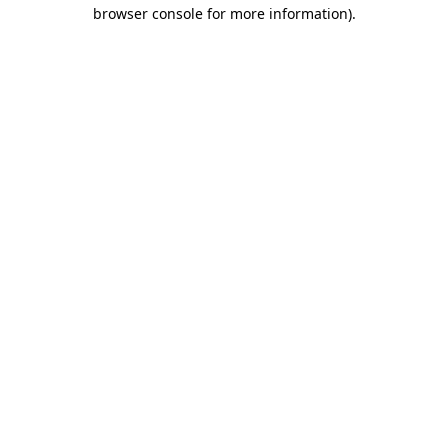
browser console for more information)
.