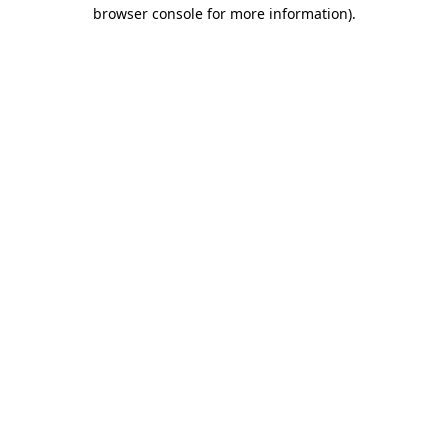
browser console for more information)
.