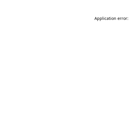
Application error: