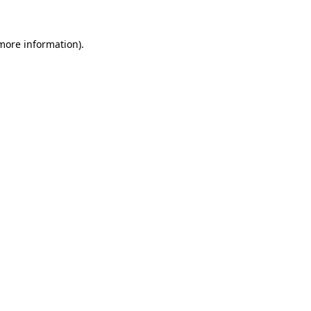
more information)
.