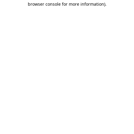
browser console for more information)
.