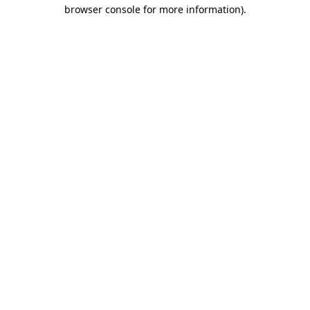
browser console for more information)
.