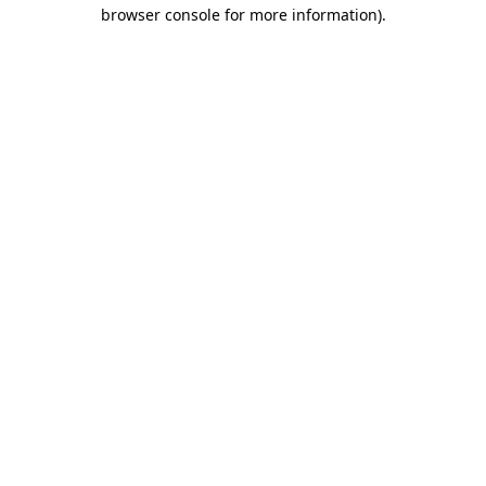
browser console for more information)
.