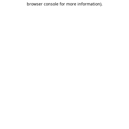
browser console for more information)
.