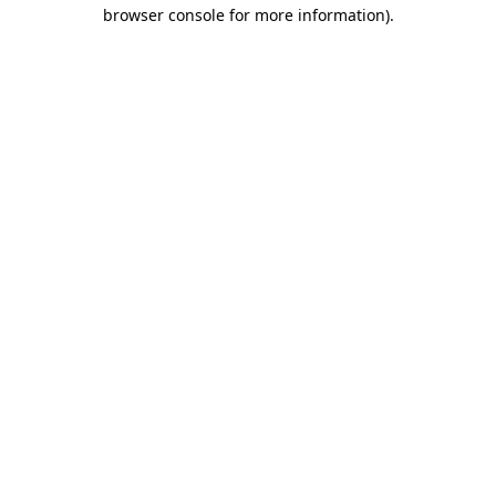
browser console for more information)
.