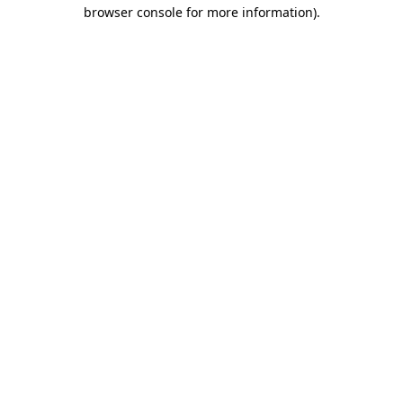
browser console for more information)
.