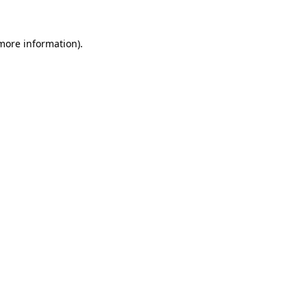
more information)
.