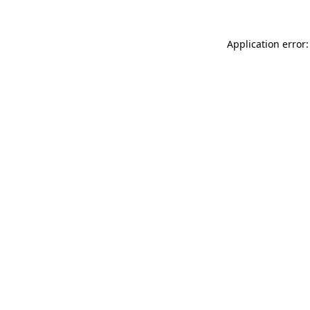
Application error: