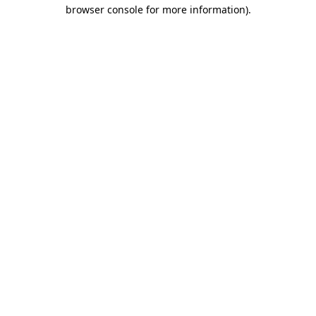
browser console for more information)
.