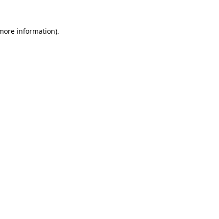
more information)
.