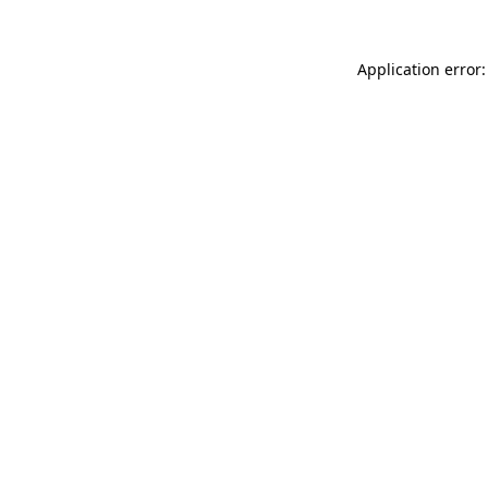
Application error: