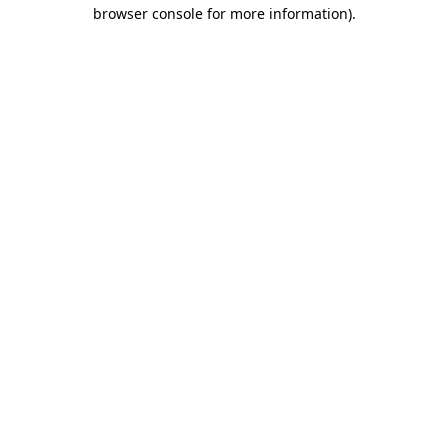
browser console for more information)
.