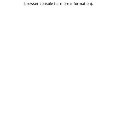
browser console for more information)
.