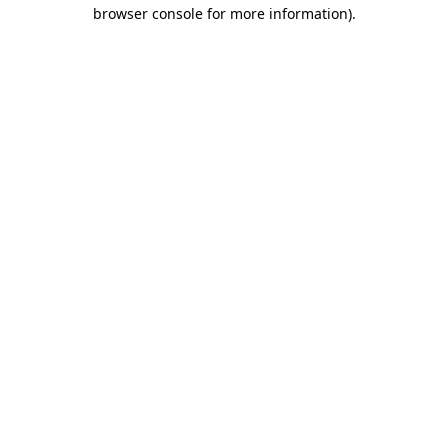
browser console for more information)
.