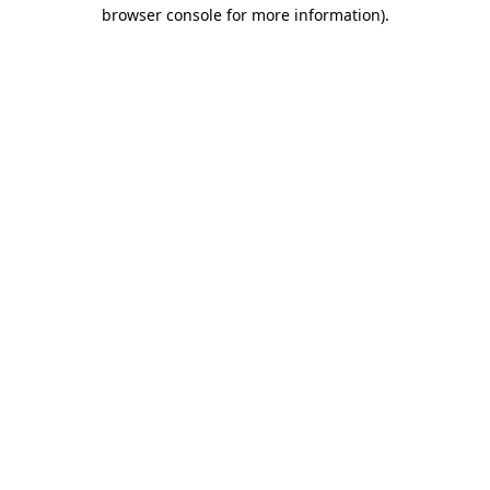
browser console for more information)
.