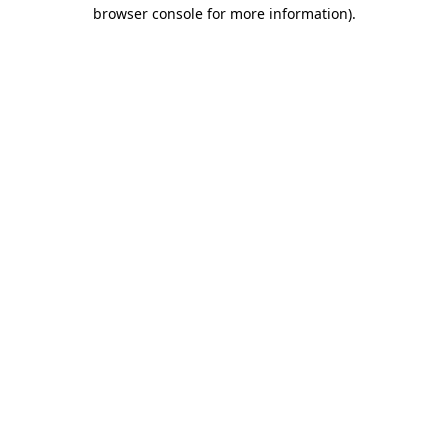
browser console for more information)
.