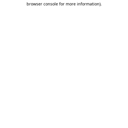
browser console for more information)
.