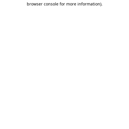
browser console for more information)
.