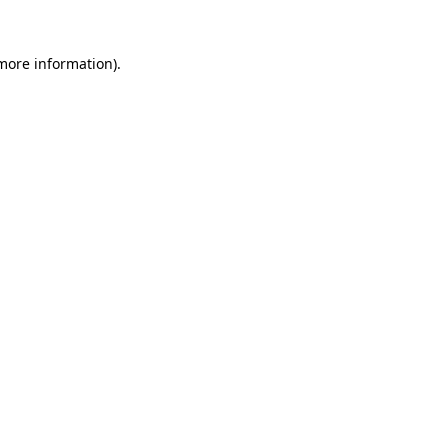
more information)
.