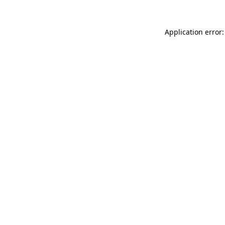
Application error: