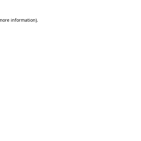
more information)
.