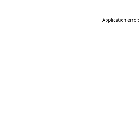
Application error: