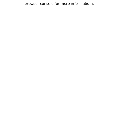
browser console for more information)
.