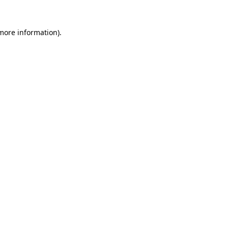
more information)
.