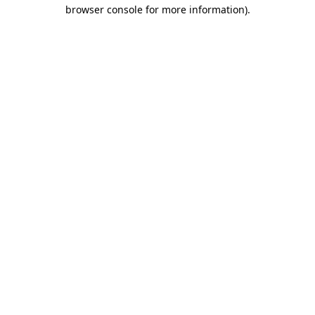
browser console for more information)
.