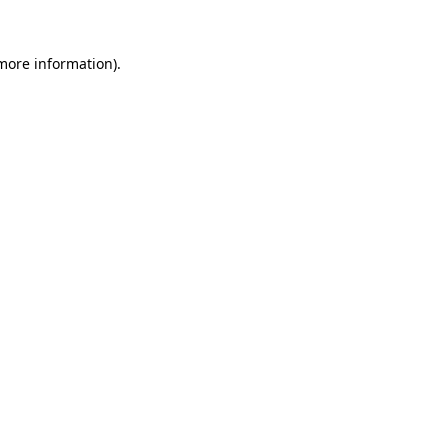
more information)
.