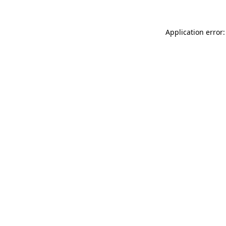
Application error: