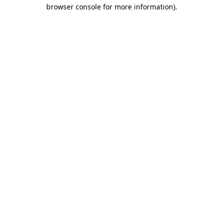
browser console for more information)
.