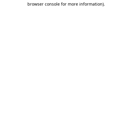
browser console for more information)
.