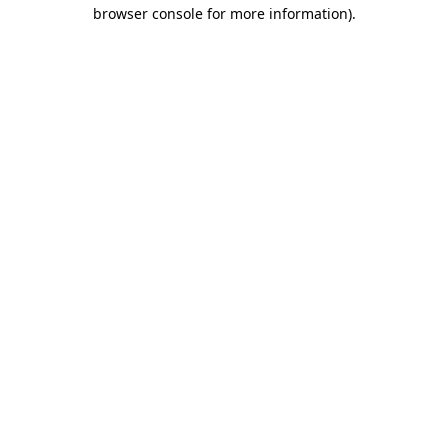
browser console for more information)
.