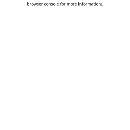
browser console for more information)
.