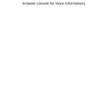
browser console for more information)
.