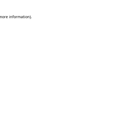
more information)
.