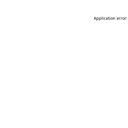
Application error: