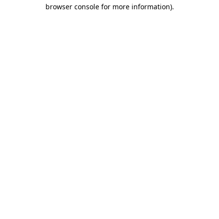
browser console for more information)
.