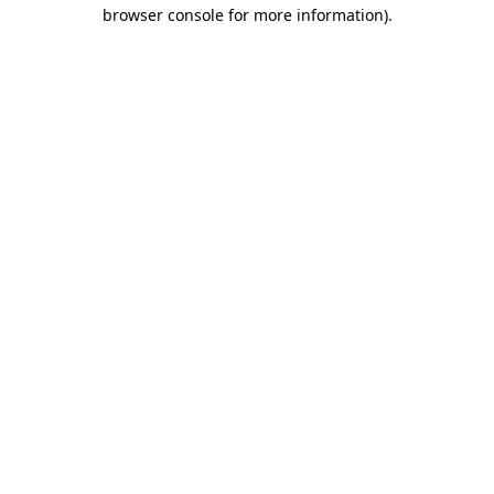
browser console for more information)
.