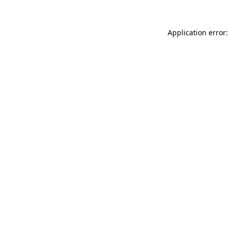
Application error: