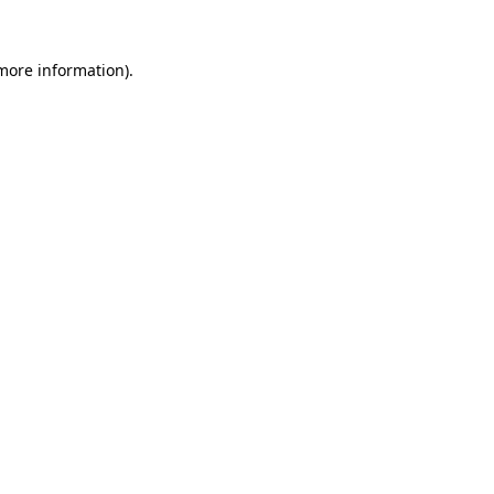
more information)
.