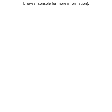
browser console for more information)
.